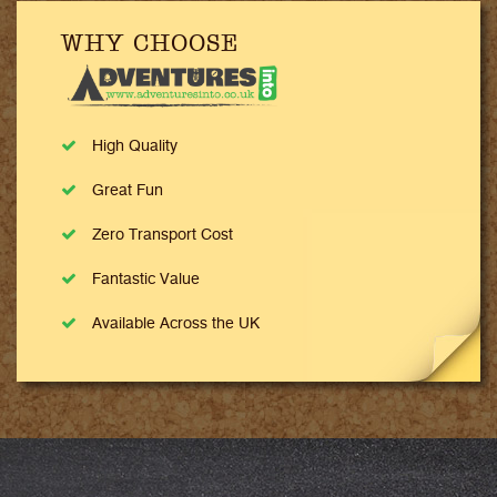
WHY CHOOSE
High Quality
Great Fun
Zero Transport Cost
Fantastic Value
Available Across the UK