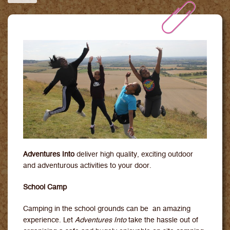
Downloads
Contact Us
Adventures Into
deliver high quality, exciting outdoor
and adventurous activities to your door.
School Camp
Camping in the school grounds can be an amazing
experience. Let
Adventures Into
take the hassle out of