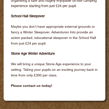
organising a safe and hugely enjoyable on-site camping
experience starting from just £24 per pupil.
School Hall Sleepover
Maybe you don’t have appropriate external grounds or
fancy a Winter Sleepover.
Adventures Into
provide an
action packed, educational sleepover in the School Hall
from just £24 per pupil.
Stone Age Winter Adventure
We will bring a unique Stone Age experience to your
setting. Taking your pupils on an exciting journey back in
time from only £300 per class.
Please contact us today!