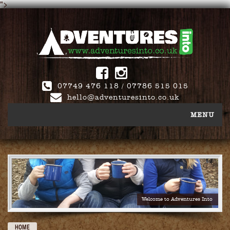
">
Follow
Adventures
Into:
07749 476 118 / 07786 515 015
hello@adventuresinto.co.uk
MENU
School Camps
Activity Days
Welcome to Adventures Into
About Us
HOME
FAQ’s